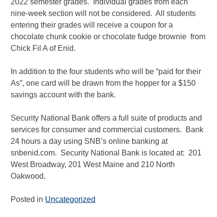
2022 semester grades. Individual grades from each
nine-week section will not be considered. All students
entering their grades will receive a coupon for a
chocolate chunk cookie or chocolate fudge brownie from
Chick Fil A of Enid.
In addition to the four students who will be “paid for their
As”, one card will be drawn from the hopper for a $150
savings account with the bank.
Security National Bank offers a full suite of products and
services for consumer and commercial customers. Bank
24 hours a day using SNB’s online banking at
snbenid.com. Security National Bank is located at: 201
West Broadway, 201 West Maine and 210 North
Oakwood.
Posted in
Uncategorized