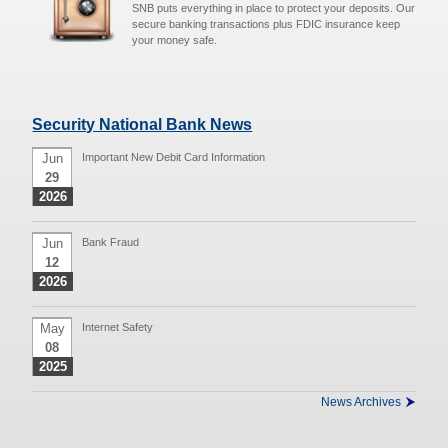
SNB puts everything in place to protect your deposits. Our
secure banking transactions plus FDIC insurance keep
your money safe.
Security National Bank News
Jun
Important New Debit Card Information
29
2026
Jun
Bank Fraud
12
2026
May
Internet Safety
08
2025
News Archives