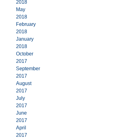
2018
May
2018
February
2018
January
2018
October
2017
September
2017
August
2017
July
2017
June
2017
April
2017