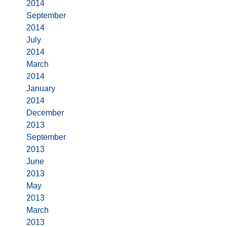
2014
September
2014
July
2014
March
2014
January
2014
December
2013
September
2013
June
2013
May
2013
March
2013