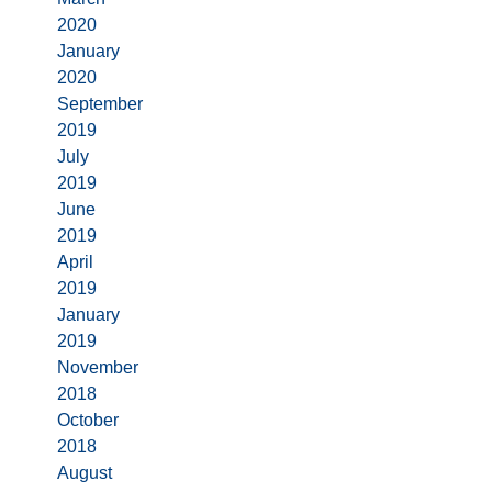
2020
January
2020
September
2019
July
2019
June
2019
April
2019
January
2019
November
2018
October
2018
August