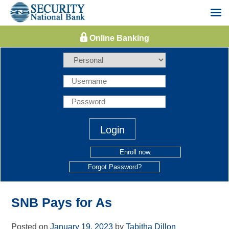
Skip
to
content
Enroll now.
Forgot Password?
SNB Pays for As
Posted on
January 19, 2023
by
Tabitha Dillon