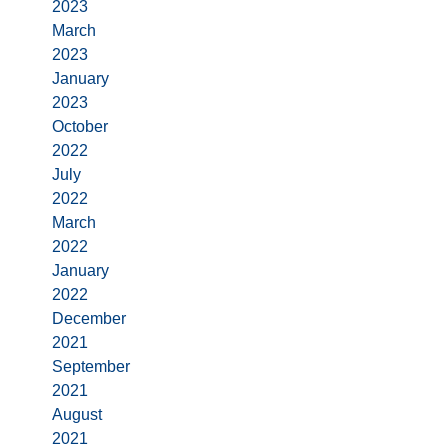
2023
March
2023
January
2023
October
2022
July
2022
March
2022
January
2022
December
2021
September
2021
August
2021