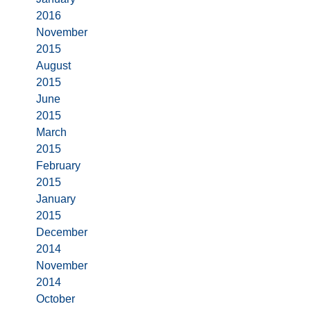
2016
November
2015
August
2015
June
2015
March
2015
February
2015
January
2015
December
2014
November
2014
October