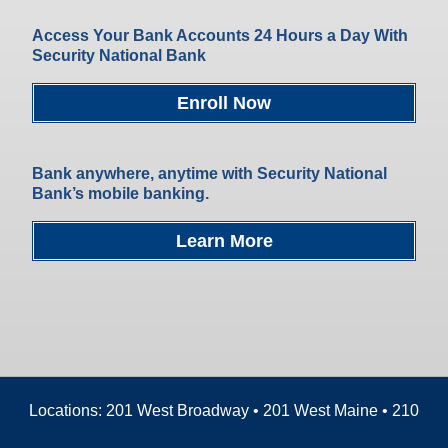
Access Your Bank Accounts 24 Hours a Day With
Security National Bank
Enroll Now
Bank anywhere, anytime with Security National
Bank’s mobile banking.
Learn More
Locations: 201 West Broadway • 201 West Maine • 210