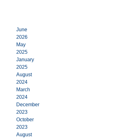
Archives
June
2026
May
2025
January
2025
August
2024
March
2024
December
2023
October
2023
August