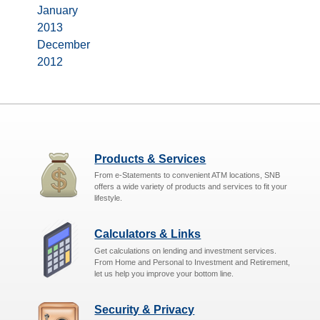
January
2013
December
2012
Products & Services
From e-Statements to convenient ATM locations, SNB
offers a wide variety of products and services to fit your
lifestyle.
Calculators & Links
Get calculations on lending and investment services.
From Home and Personal to Investment and Retirement,
let us help you improve your bottom line.
Security & Privacy