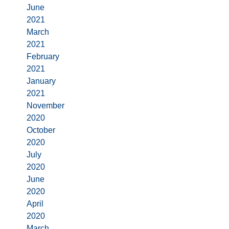
June
2021
March
2021
February
2021
January
2021
November
2020
October
2020
July
2020
June
2020
April
2020
March