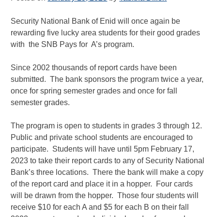
Security National Bank of Enid will once again be
rewarding five lucky area students for their good grades
with the SNB Pays for A’s program.
Since 2002 thousands of report cards have been
submitted. The bank sponsors the program twice a year,
once for spring semester grades and once for fall
semester grades.
The program is open to students in grades 3 through 12.
Public and private school students are encouraged to
participate. Students will have until 5pm February 17,
2023 to take their report cards to any of Security National
Bank’s three locations. There the bank will make a copy
of the report card and place it in a hopper. Four cards
will be drawn from the hopper. Those four students will
receive $10 for each A and $5 for each B on their fall