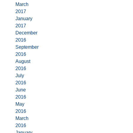
March
2017
January
2017
December
2016
September
2016
August
2016
July
2016
June
2016
May
2016
March
2016
January