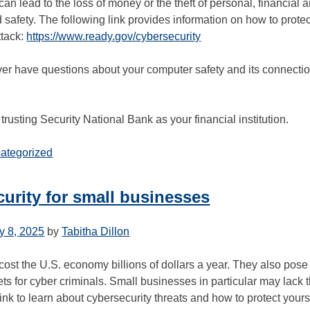
can lead to the loss of money or the theft of personal, financia
 safety. The following link provides information on how to prote
ttack:
https://www.ready.gov/cybersecurity
er have questions about your computer safety and its connectio
trusting Security National Bank as your financial institution.
ategorized
urity for small businesses
y 8, 2025
by
Tabitha Dillon
ost the U.S. economy billions of dollars a year. They also pose
gets for cyber criminals. Small businesses in particular may lack 
link to learn about cybersecurity threats and how to protect your