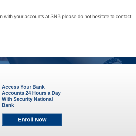
n with your accounts at SNB please do not hesitate to contact
Access Your Bank
Accounts 24 Hours a Day
With Security National
Bank
Enroll Now