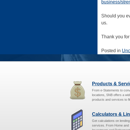
business/stre
Should you ev
us.
Thank you for 
Posted in
Unc
Products & Serv
From e-Statements to con
locations, SNB offers a wid
products and services to fit
Calculators & Li
Get calculations on lendin
services. From Home and 
Investment and Retirement,