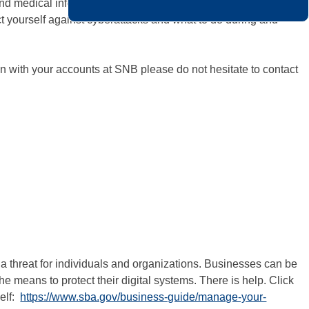
l and medical information. These attacks can damage your
ct yourself against cyberattacks and what to do during and
n with your accounts at SNB please do not hesitate to contact
 a threat for individuals and organizations. Businesses can be
the means to protect their digital systems. There is help. Click
self:
https://www.sba.gov/business-guide/manage-your-