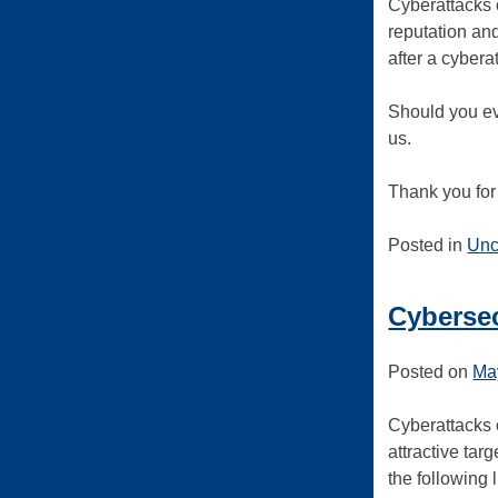
Cyberattacks 
reputation and
after a cybera
Should you ev
us.
Thank you for 
Posted in
Unc
Cybersec
Posted on
Ma
Cyberattacks c
attractive tar
the following 