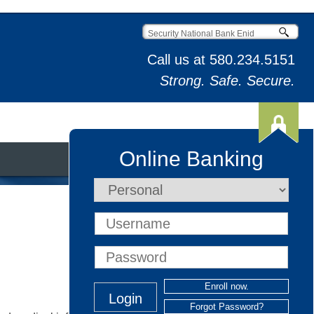
Call us at
580.234.5151
Strong. Safe. Secure.
Online Banking
t & Credit Cards
Enroll now.
Forgot Password?