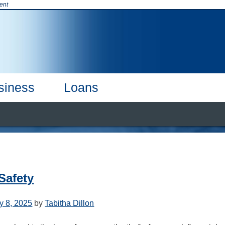
ent
siness
Loans
t & Credit Cards
Products & Services
Online Banking
Business
CDs & CDARS
Our Team
Careers
Business Debi
 Safety
y 8, 2025
by
Tabitha Dillon