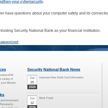
ngthen-your-cybersecurity
.
er have questions about your computer safety and its connectio
trusting Security National Bank as your financial institution.
ategorized
ices
Security National Bank News
venient ATM
Jun
Important New Debit Card Information
e variety of
29
 your lifestyle.
2026
nks
Jun
Bank Fraud
g and investment
12
Personal to
2026
 let us help you