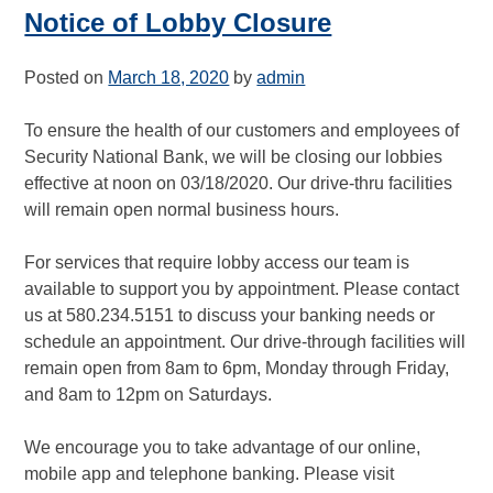
Notice of Lobby Closure
Posted on
March 18, 2020
by
admin
To ensure the health of our customers and employees of
Security National Bank, we will be closing our lobbies
effective at noon on 03/18/2020. Our drive-thru facilities
will remain open normal business hours.
For services that require lobby access our team is
available to support you by appointment. Please contact
us at 580.234.5151 to discuss your banking needs or
schedule an appointment. Our drive-through facilities will
remain open from 8am to 6pm, Monday through Friday,
and 8am to 12pm on Saturdays.
We encourage you to take advantage of our online,
mobile app and telephone banking. Please visit