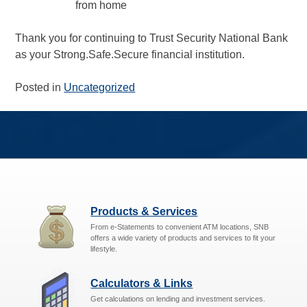
from home
Thank you for continuing to Trust Security National Bank
as your Strong.Safe.Secure financial institution.
Posted in
Uncategorized
Products & Services
From e-Statements to convenient ATM locations, SNB
offers a wide variety of products and services to fit your
lifestyle.
Calculators & Links
Get calculations on lending and investment services.