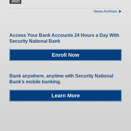
2025
News Archives
Access Your Bank Accounts 24 Hours a Day With
Security National Bank
Enroll Now
Bank anywhere, anytime with Security National
Bank’s mobile banking.
Learn More