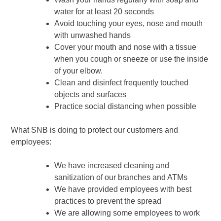
water for at least 20 seconds
Avoid touching your eyes, nose and mouth
with unwashed hands
Cover your mouth and nose with a tissue
when you cough or sneeze or use the inside
of your elbow.
Clean and disinfect frequently touched
objects and surfaces
Practice social distancing when possible
What SNB is doing to protect our customers and
employees:
We have increased cleaning and
sanitization of our branches and ATMs
We have provided employees with best
practices to prevent the spread
We are allowing some employees to work