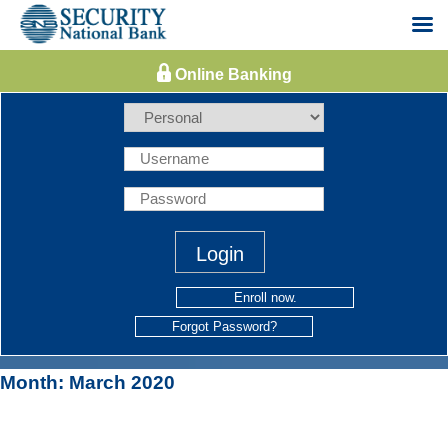
Skip
to
content
Enroll now.
Forgot Password?
Month:
March 2020