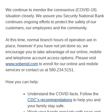
We continue to monitor the coronavirus (COVID-19)
situation closely. We assure you Security National Bank
continues ongoing efforts to protect the safety of our
customers, our employees and the community.
At this time, normal branch hours of operation are in
place, however if you have not yet done so, we
encourage you to take advantage of our online, mobile
and telephone account access options. Please visit
www.snbenid.com
to enroll for our online and mobile
services or contact us at 580.234.5151.
How you can help:
Understand the COVID-facts. Follow the
CDC’s recommendations
to help you and
your family stay safe.
Wash your hands regularly with soap and