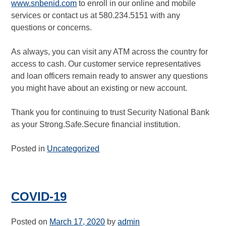
www.snbenid.com
to enroll in our online and mobile
services or contact us at 580.234.5151 with any
questions or concerns.
As always, you can visit any ATM across the country for
access to cash. Our customer service representatives
and loan officers remain ready to answer any questions
you might have about an existing or new account.
Thank you for continuing to trust Security National Bank
as your Strong.Safe.Secure financial institution.
Posted in
Uncategorized
COVID-19
Posted on
March 17, 2020
by
admin