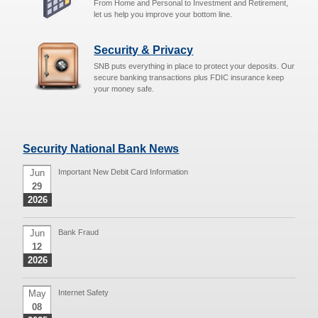
From Home and Personal to Investment and Retirement,
let us help you improve your bottom line.
Security & Privacy
SNB puts everything in place to protect your deposits. Our
secure banking transactions plus FDIC insurance keep
your money safe.
Security National Bank News
Jun
Important New Debit Card Information
29
2026
Jun
Bank Fraud
12
2026
May
Internet Safety
08