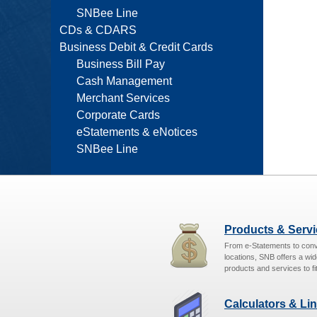
SNBee Line
CDs & CDARS
Business Debit & Credit Cards
Business Bill Pay
Cash Management
Merchant Services
Corporate Cards
eStatements & eNotices
SNBee Line
Products & Serv
From e-Statements to con
locations, SNB offers a wid
products and services to fit
Calculators & Li