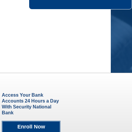
Access Your Bank
Accounts 24 Hours a Day
With Security National
Bank
Enroll Now