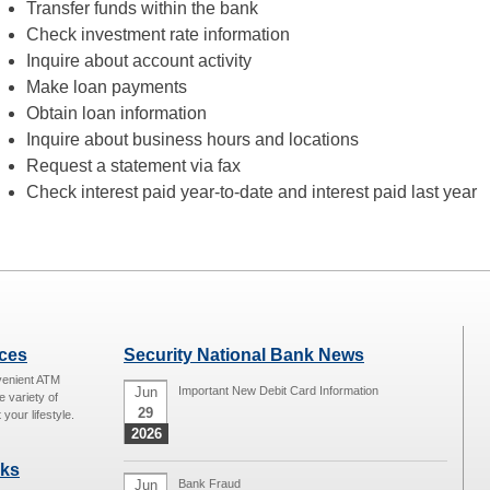
Transfer funds within the bank
Check investment rate information
Inquire about account activity
Make loan payments
Obtain loan information
Inquire about business hours and locations
Request a statement via fax
Check interest paid year-to-date and interest paid last year
ices
Security National Bank News
venient ATM
Jun
Important New Debit Card Information
e variety of
29
 your lifestyle.
2026
nks
Jun
Bank Fraud