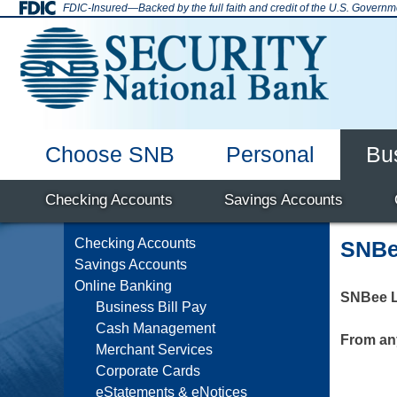
Skip
FDIC-Insured—Backed by the full faith and credit of the U.S. Governm
to
content
Choose SNB
Personal
Bu
SNB Enid
Why Bank with Us
Deposit Accounts
Checking Accounts
Mortgage
Home Equity
Online Banking
Hours & Locations
Savings Accounts
Auto Loans
Debi
Checking Accounts
SNBe
Savings Accounts
Online Banking
SNBee L
Business Bill Pay
Cash Management
From an
Merchant Services
Corporate Cards
eStatements & eNotices