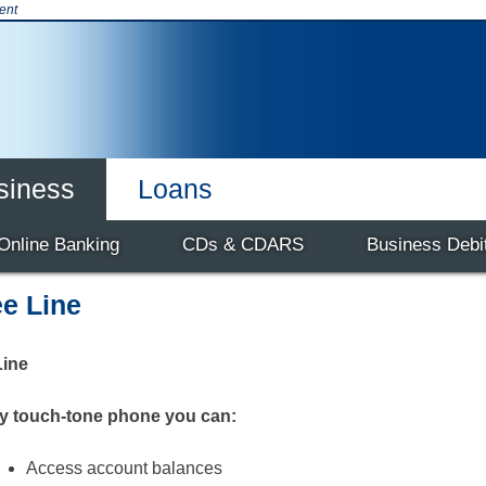
ent
siness
Loans
t & Credit Cards
Products & Services
Online Banking
Business
CDs & CDARS
Our Team
Careers
Business Debi
e Line
ine
y touch-tone phone you can:
Access account balances