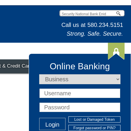
Call us at
580.234.5151
Strong. Safe. Secure.
Online Banking
t & Credit Cards
Lost or Damaged Token
Forgot password or PIN?