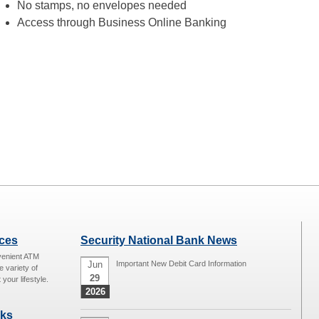
No stamps, no envelopes needed
Access through Business Online Banking
ices
Security National Bank News
venient ATM
Jun
Important New Debit Card Information
e variety of
29
 your lifestyle.
2026
nks