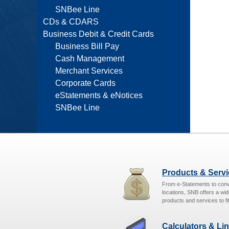
SNBee Line
CDs & CDARS
Business Debit & Credit Cards
Business Bill Pay
Cash Management
Merchant Services
Corporate Cards
eStatements & eNotices
SNBee Line
Products & Serv
From e-Statements to con
locations, SNB offers a wid
products and services to fit
Calculators & Li