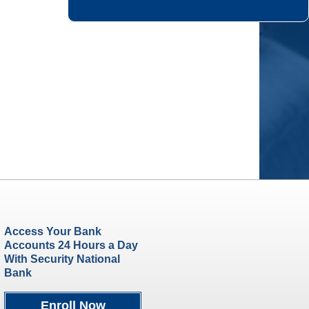
Access Your Bank
Accounts 24 Hours a Day
With Security National
Bank
Enroll Now