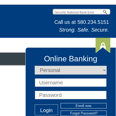
Call us at
580.234.5151
Strong. Safe. Secure.
Online Banking
t & Credit Cards
Enroll now.
Forgot Password?