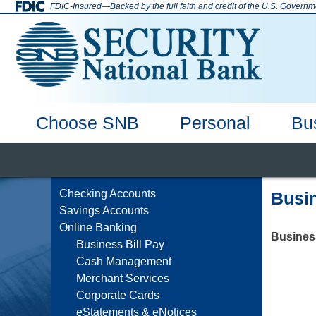
Skip
FDIC-Insured—Backed by the full faith and credit of the U.S. Governm
to
content
Choose SNB
Personal
Bu
SNB Enid
Why Bank with Us
Deposit Accounts
Checking Accounts
Mortgage
Home Equity
Online Banking
Hours & Locations
Savings Accounts
Auto Loans
Debi
Checking Accounts
Busin
Savings Accounts
Online Banking
Business
Business Bill Pay
Cash Management
Merchant Services
Corporate Cards
eStatements & eNotices