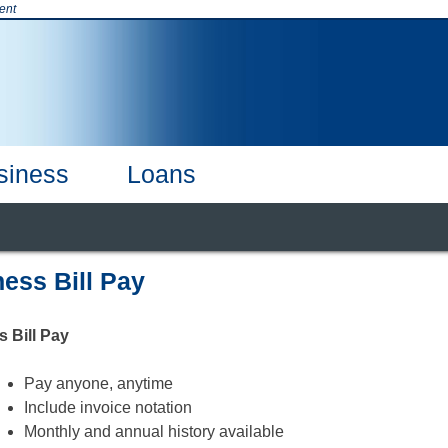
ent
siness
Loans
t & Credit Cards
Products & Services
Online Banking
Business
CDs & CDARS
Our Team
Careers
Business Debi
ess Bill Pay
 Bill Pay
Pay anyone, anytime
Include invoice notation
Monthly and annual history available