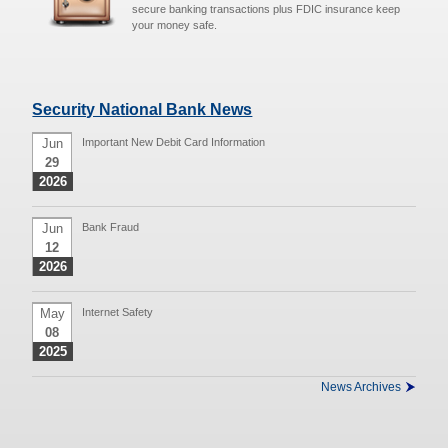
secure banking transactions plus FDIC insurance keep
your money safe.
Security National Bank News
Jun
Important New Debit Card Information
29
2026
Jun
Bank Fraud
12
2026
May
Internet Safety
08
2025
News Archives