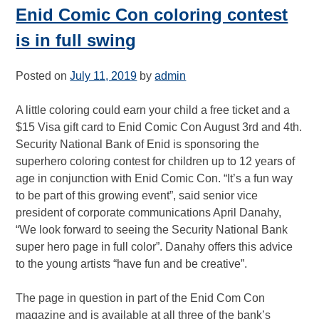
Enid Comic Con coloring contest
is in full swing
Posted on
July 11, 2019
by
admin
A little coloring could earn your child a free ticket and a
$15 Visa gift card to Enid Comic Con August 3rd and 4th.
Security National Bank of Enid is sponsoring the
superhero coloring contest for children up to 12 years of
age in conjunction with Enid Comic Con. “It’s a fun way
to be part of this growing event”, said senior vice
president of corporate communications April Danahy,
“We look forward to seeing the Security National Bank
super hero page in full color”. Danahy offers this advice
to the young artists “have fun and be creative”.
The page in question in part of the Enid Com Con
magazine and is available at all three of the bank’s