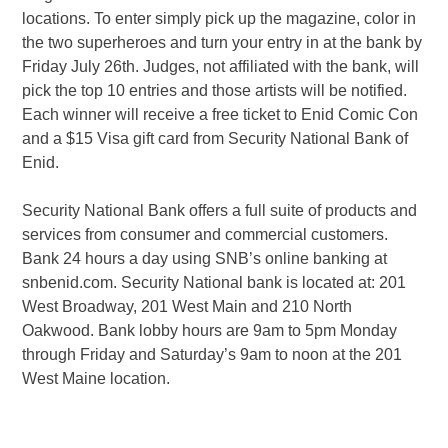
locations. To enter simply pick up the magazine, color in
the two superheroes and turn your entry in at the bank by
Friday July 26th. Judges, not affiliated with the bank, will
pick the top 10 entries and those artists will be notified.
Each winner will receive a free ticket to Enid Comic Con
and a $15 Visa gift card from Security National Bank of
Enid.
Security National Bank offers a full suite of products and
services from consumer and commercial customers.
Bank 24 hours a day using SNB’s online banking at
snbenid.com. Security National bank is located at: 201
West Broadway, 201 West Main and 210 North
Oakwood. Bank lobby hours are 9am to 5pm Monday
through Friday and Saturday’s 9am to noon at the 201
West Maine location.