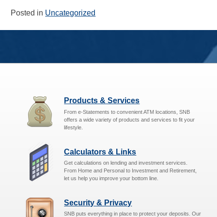
Posted in
Uncategorized
Products & Services
From e-Statements to convenient ATM locations, SNB
offers a wide variety of products and services to fit your
lifestyle.
Calculators & Links
Get calculations on lending and investment services.
From Home and Personal to Investment and Retirement,
let us help you improve your bottom line.
Security & Privacy
SNB puts everything in place to protect your deposits. Our