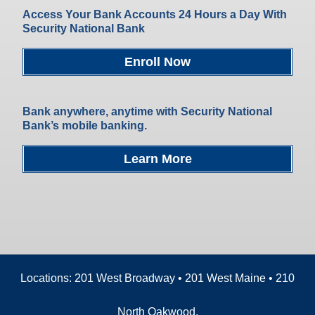
Access Your Bank Accounts 24 Hours a Day With
Security National Bank
Enroll Now
Bank anywhere, anytime with Security National
Bank’s mobile banking.
Learn More
Locations: 201 West Broadway • 201 West Maine • 210
North Oakwood.