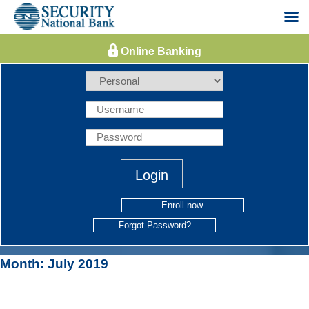
Skip
to
content
Enroll now.
Forgot Password?
Month:
July 2019