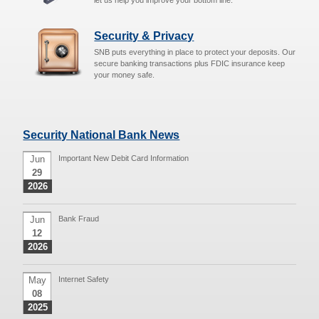
let us help you improve your bottom line.
Security & Privacy
SNB puts everything in place to protect your deposits. Our
secure banking transactions plus FDIC insurance keep
your money safe.
Security National Bank News
Jun
Important New Debit Card Information
29
2026
Jun
Bank Fraud
12
2026
May
Internet Safety
08
2025