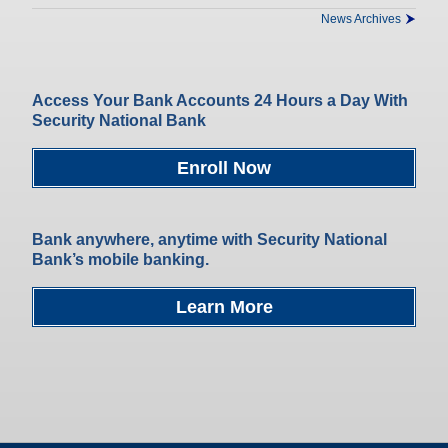
News Archives
Access Your Bank Accounts 24 Hours a Day With
Security National Bank
Enroll Now
Bank anywhere, anytime with Security National
Bank’s mobile banking.
Learn More