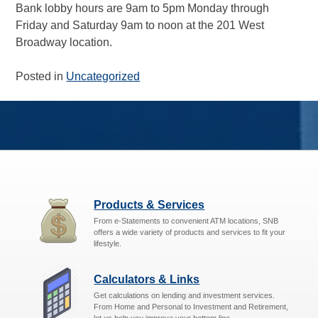
Bank lobby hours are 9am to 5pm Monday through
Friday and Saturday 9am to noon at the 201 West
Broadway location.
Posted in
Uncategorized
Products & Services
From e-Statements to convenient ATM locations, SNB
offers a wide variety of products and services to fit your
lifestyle.
Calculators & Links
Get calculations on lending and investment services.
From Home and Personal to Investment and Retirement,