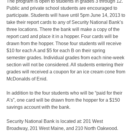
The program is open to students in grades 3 through 12.
Public and private school students are encouraged to
participate. Students will have until 5pm June 14, 2013 to
take their report cards to any of Security National Bank’s
three locations. There the bank will make a copy of the
report card and place it in a hopper. Four cards will be
drawn from the hopper. Those four students will receive
$10 for each A and $5 for each B on their spring
semester grades. Individual grades from each nine-week
section will not be considered. All students entering their
grades will received a coupon for an ice cream cone from
McDonalds of Enid.
In addition to the four students who will be “paid for their
A’s”, one card will be drawn from the hopper for a $150
savings account with the bank.
Security National Bank is located at: 201 West
Broadway, 201 West Maine, and 210 North Oakwood.