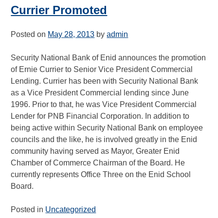
Currier Promoted
Posted on
May 28, 2013
by
admin
Security National Bank of Enid announces the promotion
of Ernie Currier to Senior Vice President Commercial
Lending. Currier has been with Security National Bank
as a Vice President Commercial lending since June
1996. Prior to that, he was Vice President Commercial
Lender for PNB Financial Corporation. In addition to
being active within Security National Bank on employee
councils and the like, he is involved greatly in the Enid
community having served as Mayor, Greater Enid
Chamber of Commerce Chairman of the Board. He
currently represents Office Three on the Enid School
Board.
Posted in
Uncategorized