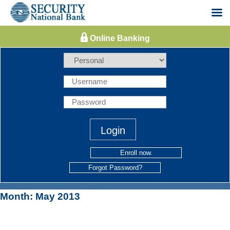
Skip
to
content
Enroll now.
Forgot Password?
Month:
May 2013