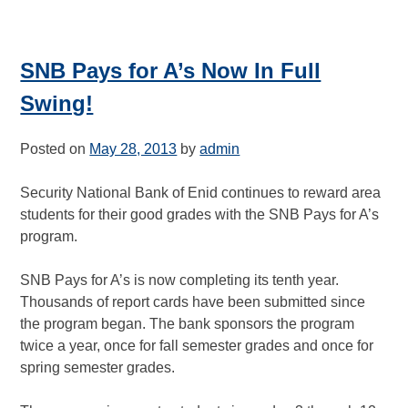
SNB Pays for A’s Now In Full
Swing!
Posted on
May 28, 2013
by
admin
Security National Bank of Enid continues to reward area
students for their good grades with the SNB Pays for A’s
program.
SNB Pays for A’s is now completing its tenth year.
Thousands of report cards have been submitted since
the program began. The bank sponsors the program
twice a year, once for fall semester grades and once for
spring semester grades.