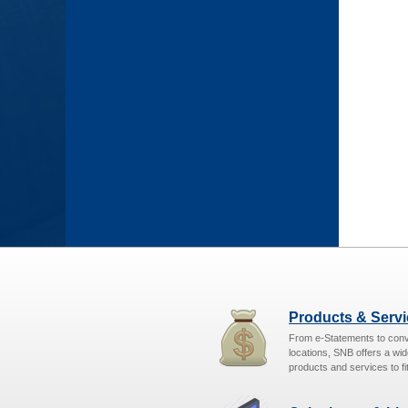
Products & Serv
From e-Statements to con
locations, SNB offers a wid
products and services to fit