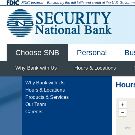
Skip
FDIC-Insured—Backed by the full faith and credit of the U.S. Governm
to
content
Choose SNB
Personal
Bu
SNB Enid
Why Bank with Us
Deposit Accounts
Checking Accounts
Mortgage
Home Equity
Online Banking
Hours & Locations
Savings Accounts
Auto Loans
Debi
Why Bank with Us
Hour
Hours & Locations
Products & Services
+
Our Team
Careers
−