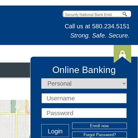
Call us at
580.234.5151
Strong. Safe. Secure.
Online Banking
t & Credit Cards
⤢
Enroll now.
Forgot Password?