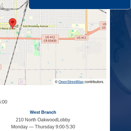
©
OpenStreetMap
contributors.
5:00
West Branch
210 North OakwoodLobby
Monday — Thursday 9:00-5:30