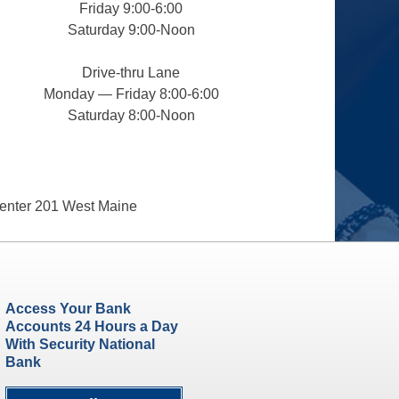
Friday 9:00-6:00
Saturday 9:00-Noon
Drive-thru Lane
Monday — Friday 8:00-6:00
Saturday 8:00-Noon
enter 201 West Maine
Access Your Bank
Accounts 24 Hours a Day
With Security National
Bank