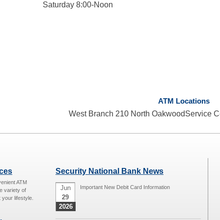
Saturday 8:00-Noon
ATM Locations
West Branch 210 North OakwoodService C
ices
Security National Bank News
venient ATM
Jun
Important New Debit Card Information
e variety of
29
 your lifestyle.
2026