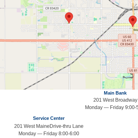
Main Bank
201 West Broadway
Monday — Friday 9:00-
Service Center
201 West MaineDrive-thru Lane
Monday — Friday 8:00-6:00