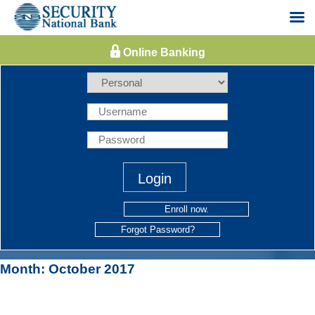
Skip
to
content
Enroll now.
Forgot Password?
Month:
October 2017