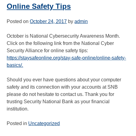
Online Safety Tips
Posted on
October 24, 2017
by
admin
October is National Cybersecurity Awareness Month.
Click on the following link from the National Cyber
Security Alliance for online safety tips:
https://staysafeonline.org/stay-safe-online/online-safety-
basics/.
Should you ever have questions about your computer
safety and its connection with your accounts at SNB
please do not hesitate to contact us. Thank you for
trusting Security National Bank as your financial
institution.
Posted in
Uncategorized