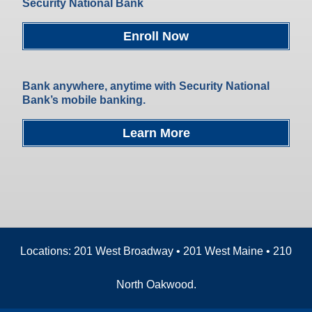
Security National Bank
Enroll Now
Bank anywhere, anytime with Security National
Bank’s mobile banking.
Learn More
Locations: 201 West Broadway • 201 West Maine • 210
North Oakwood.