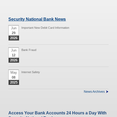
Security National Bank News
Jun
Important New Debit Card Information
29
2026
Jun
Bank Fraud
12
2026
May
Internet Safety
08
2025
News Archives
Access Your Bank Accounts 24 Hours a Day With