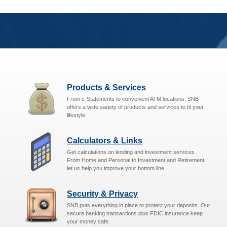
Products & Services
From e-Statements to convenient ATM locations, SNB
offers a wide variety of products and services to fit your
lifestyle.
Calculators & Links
Get calculations on lending and investment services.
From Home and Personal to Investment and Retirement,
let us help you improve your bottom line.
Security & Privacy
SNB puts everything in place to protect your deposits. Our
secure banking transactions plus FDIC insurance keep
your money safe.