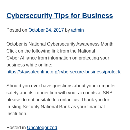
Cybersecurity Tips for Business
Posted on
October 24, 2017
by
admin
October is National Cybersecurity Awareness Month.
Click on the following link from the National
Cyber Alliance from information on protecting your
business while online:
https://staysafeonline.org/cybersecure-business/protect/
.
Should you ever have questions about your computer
safety and its connection with your accounts at SNB
please do not hesitate to contact us. Thank you for
trusting Security National Bank as your financial
institution.
Posted in
Uncategorized