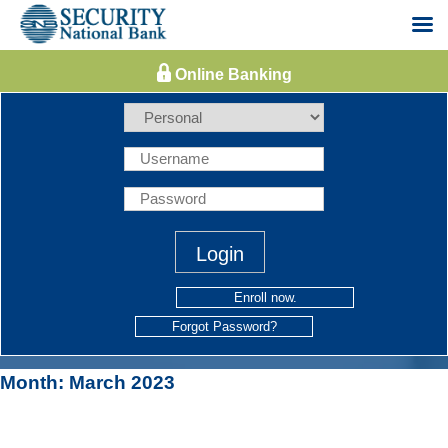
Skip
to
content
Enroll now.
Forgot Password?
Month:
March 2023