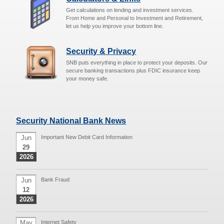
Get calculations on lending and investment services.
From Home and Personal to Investment and Retirement,
let us help you improve your bottom line.
Security & Privacy
SNB puts everything in place to protect your deposits. Our
secure banking transactions plus FDIC insurance keep
your money safe.
Security National Bank News
Jun
Important New Debit Card Information
29
2026
Jun
Bank Fraud
12
2026
May
Internet Safety