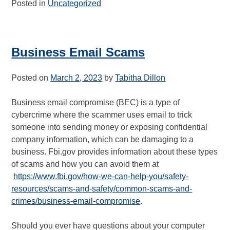
Posted in
Uncategorized
Business Email Scams
Posted on
March 2, 2023
by
Tabitha Dillon
Business email compromise (BEC) is a type of
cybercrime where the scammer uses email to trick
someone into sending money or exposing confidential
company information, which can be damaging to a
business. Fbi.gov provides information about these types
of scams and how you can avoid them at
https://www.fbi.gov/how-we-can-help-you/safety-
resources/scams-and-safety/common-scams-and-
crimes/business-email-compromise
.
Should you ever have questions about your computer