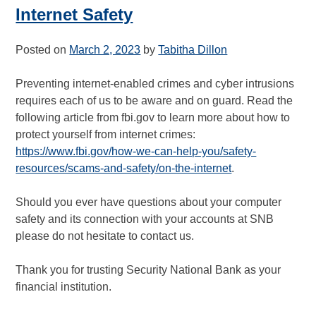
Internet Safety
Posted on
March 2, 2023
by
Tabitha Dillon
Preventing internet-enabled crimes and cyber intrusions
requires each of us to be aware and on guard. Read the
following article from fbi.gov to learn more about how to
protect yourself from internet crimes:
https://www.fbi.gov/how-we-can-help-you/safety-
resources/scams-and-safety/on-the-internet
.
Should you ever have questions about your computer
safety and its connection with your accounts at SNB
please do not hesitate to contact us.
Thank you for trusting Security National Bank as your
financial institution.