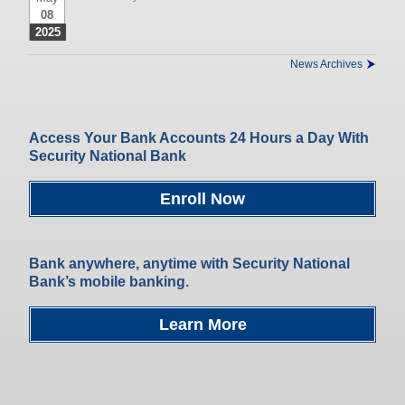
08
2025
News Archives
Access Your Bank Accounts 24 Hours a Day With
Security National Bank
Enroll Now
Bank anywhere, anytime with Security National
Bank’s mobile banking.
Learn More