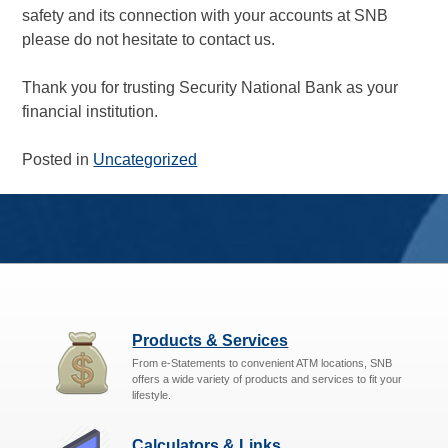
safety and its connection with your accounts at SNB
please do not hesitate to contact us.
Thank you for trusting Security National Bank as your
financial institution.
Posted in
Uncategorized
Products & Services
From e-Statements to convenient ATM locations, SNB
offers a wide variety of products and services to fit your
lifestyle.
Calculators & Links