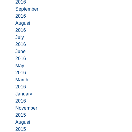
2016
September
2016
August
2016
July
2016
June
2016
May
2016
March
2016
January
2016
November
2015
August
2015