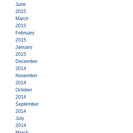
June
2015
March
2015
February
2015
January
2015
December
2014
November
2014
October
2014
September
2014
July
2014
March