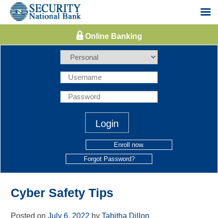
Skip
to
content
Enroll now.
Forgot Password?
Cyber Safety Tips
Posted on
July 6, 2022
by
Tabitha Dillon