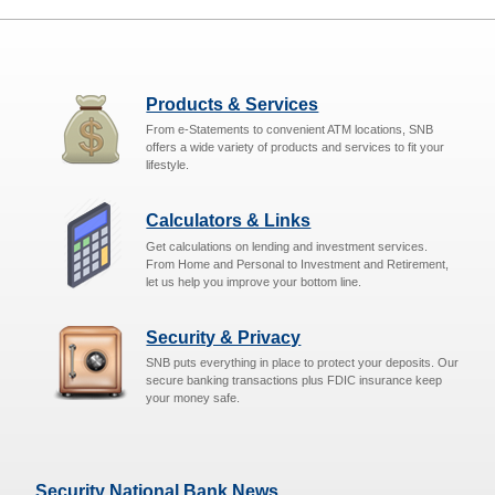
Products & Services
From e-Statements to convenient ATM locations, SNB
offers a wide variety of products and services to fit your
lifestyle.
Calculators & Links
Get calculations on lending and investment services.
From Home and Personal to Investment and Retirement,
let us help you improve your bottom line.
Security & Privacy
SNB puts everything in place to protect your deposits. Our
secure banking transactions plus FDIC insurance keep
your money safe.
Security National Bank News