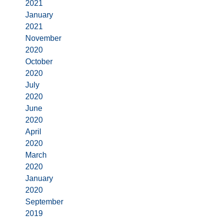
2021
January
2021
November
2020
October
2020
July
2020
June
2020
April
2020
March
2020
January
2020
September
2019