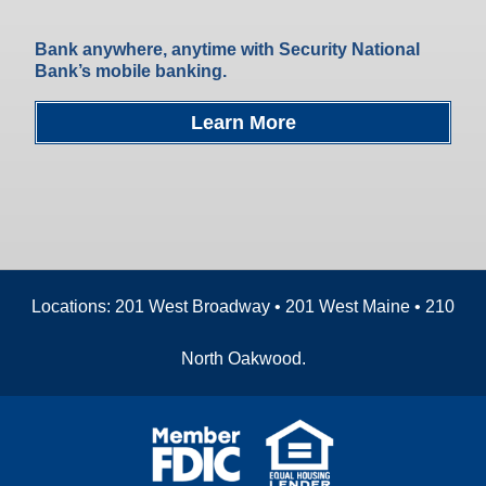
Bank anywhere, anytime with Security National
Bank’s mobile banking.
Learn More
Locations: 201 West Broadway • 201 West Maine • 210
North Oakwood.