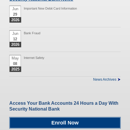
Jun
Important New Debit Card Information
29
2026
Jun
Bank Fraud
12
2026
May
Internet Safety
08
2025
News Archives
Access Your Bank Accounts 24 Hours a Day With
Security National Bank
Enroll Now