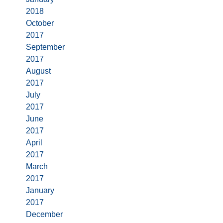
2018
October
2017
September
2017
August
2017
July
2017
June
2017
April
2017
March
2017
January
2017
December