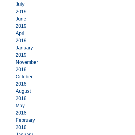
July
2019
June
2019
April
2019
January
2019
November
2018
October
2018
August
2018
May
2018
February
2018
January