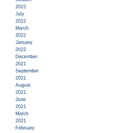
2022
July
2022
March
2022
January
2022
December
2021
September
2021
August
2021
June
2021
March
2021
February