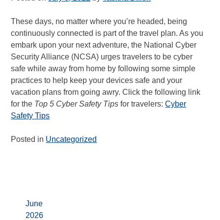
These days, no matter where you’re headed, being
continuously connected is part of the travel plan. As you
embark upon your next adventure, the National Cyber
Security Alliance (NCSA) urges travelers to be cyber
safe while away from home by following some simple
practices to help keep your devices safe and your
vacation plans from going awry. Click the following link
for the
Top 5 Cyber Safety Tips
for travelers:
Cyber
Safety Tips
Posted in
Uncategorized
Archives
June
2026