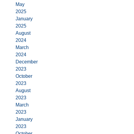
May
2025
January
2025
August
2024
March
2024
December
2023
October
2023
August
2023
March
2023
January
2023
October