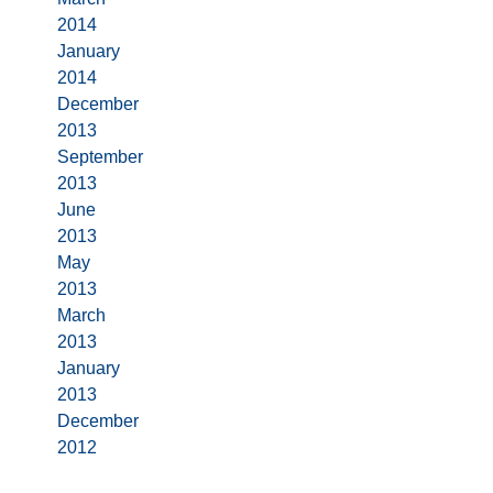
2014
January
2014
December
2013
September
2013
June
2013
May
2013
March
2013
January
2013
December
2012