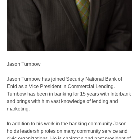
Jason Turnbow
Jason Turnbow has joined Security National Bank of
Enid as a Vice President in Commercial Lending.
Turnbow has been in banking for 15 years with Interbank
and brings with him vast knowledge of lending and
marketing.
In addition to his work in the banking community Jason
holds leadership roles on many community service and
civic organizations. He is chairman and past president of