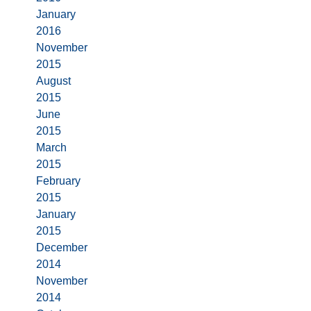
January
2016
November
2015
August
2015
June
2015
March
2015
February
2015
January
2015
December
2014
November
2014