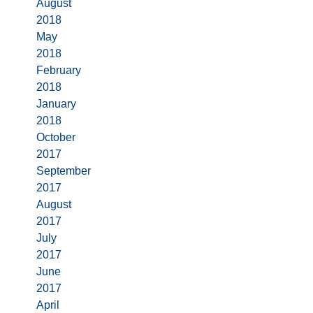
August
2018
May
2018
February
2018
January
2018
October
2017
September
2017
August
2017
July
2017
June
2017
April