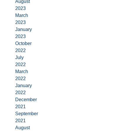
August
2023
March
2023
January
2023
October
2022
July
2022
March
2022
January
2022
December
2021
September
2021
August