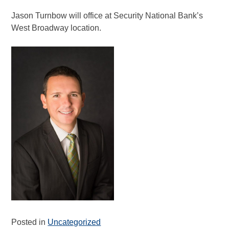
Jason Turnbow will office at Security National Bank’s
West Broadway location.
Posted in
Uncategorized