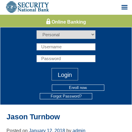
Skip
to
content
Enroll now.
Forgot Password?
Jason Turnbow
Posted on
January 12, 2018
by
admin