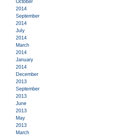
October
2014
September
2014
July
2014
March
2014
January
2014
December
2013
September
2013
June
2013
May
2013
March