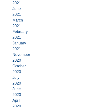
2021
June
2021
March
2021
February
2021
January
2021
November
2020
October
2020
July
2020
June
2020
April
2020