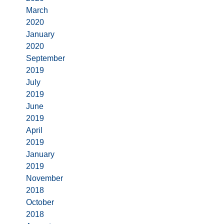
March
2020
January
2020
September
2019
July
2019
June
2019
April
2019
January
2019
November
2018
October
2018