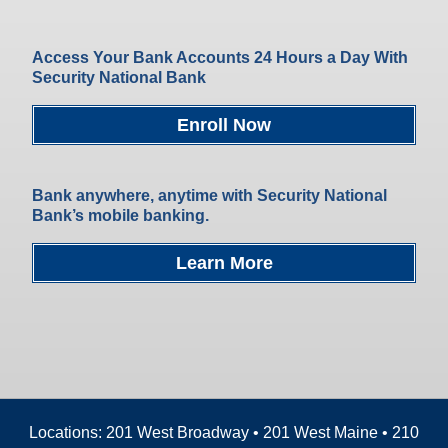
Access Your Bank Accounts 24 Hours a Day With
Security National Bank
Enroll Now
Bank anywhere, anytime with Security National
Bank’s mobile banking.
Learn More
Locations: 201 West Broadway • 201 West Maine • 210