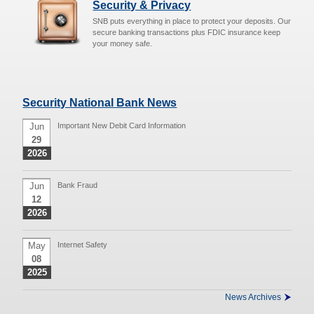
Security & Privacy
SNB puts everything in place to protect your deposits. Our
secure banking transactions plus FDIC insurance keep
your money safe.
Security National Bank News
Jun
Important New Debit Card Information
29
2026
Jun
Bank Fraud
12
2026
May
Internet Safety
08
2025
News Archives