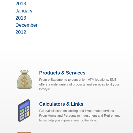
2013
January
2013
December
2012
Products & Services
From e-Statements to convenient ATM locations, SNB
offers a wide variety of products and services to fit your
lifestyle.
Calculators & Links
Get calculations on lending and investment services.
From Home and Personal to Investment and Retirement,
let us help you improve your bottom line.