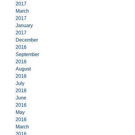
2017
March
2017
January
2017
December
2016
September
2016
August
2016
July
2016
June
2016
May
2016
March
2016