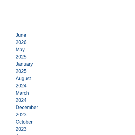
Archives
June
2026
May
2025
January
2025
August
2024
March
2024
December
2023
October
2023