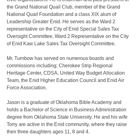
the Grand National Quail Club, member of the Grand
National Quail Foundation and a class XIX alum of
Leadership Greater Enid. He serves as the Ward 2
representative on the City of Enid Special Sales Tax
Oversight Committee, Ward 2 Representative on the City
of Enid Kaw Lake Sales Tax Oversight Committee.
Mr. Turnbow has served on numerous boards and
commissions including; Cherokee Strip Regional
Heritage Center, CDSA, United Way Budget Allocation
Team, the Enid Higher Education Council and Enid Air
Force Association.
Jason is a graduate of Oklahoma Bible Academy and
holds a Bachelor of Science in Business Administration
degree from Oklahoma State University. He and his wife
Torry are active in the Enid community, where they raise
their three daughters ages 11, 8 and 4.