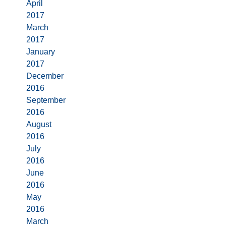
April
2017
March
2017
January
2017
December
2016
September
2016
August
2016
July
2016
June
2016
May
2016
March