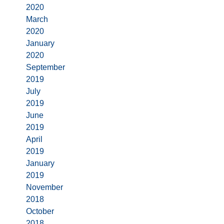
2020
March
2020
January
2020
September
2019
July
2019
June
2019
April
2019
January
2019
November
2018
October
2018