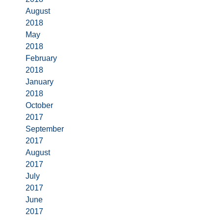
August
2018
May
2018
February
2018
January
2018
October
2017
September
2017
August
2017
July
2017
June
2017