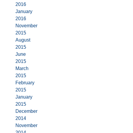
2016
January
2016
November
2015
August
2015
June
2015
March
2015
February
2015
January
2015
December
2014
November
2014