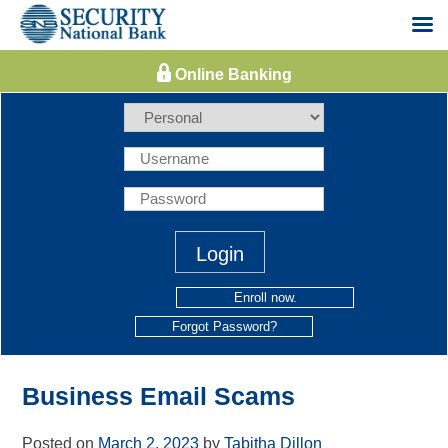
Skip
to
content
Enroll now.
Forgot Password?
Business Email Scams
Posted on
March 2, 2023
by
Tabitha Dillon