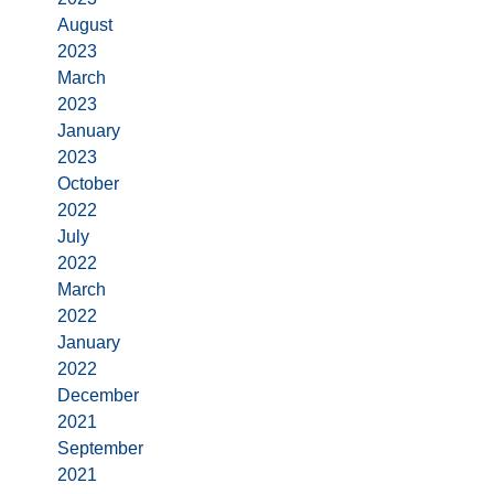
August
2023
March
2023
January
2023
October
2022
July
2022
March
2022
January
2022
December
2021
September
2021