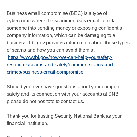
Business email compromise (BEC) is a type of
cybercrime where the scammer uses email to trick
someone into sending money or exposing confidential
company information, which can be damaging to a
business. Fbi.gov provides information about these types
of scams and how you can avoid them at
https://www.fbi.gov/how-we-can-help-you/safety-
resources/scams-and-safety/common-scams-and-
crimes/business-email-compromise
.
Should you ever have questions about your computer
safety and its connection with your accounts at SNB
please do not hesitate to contact us.
Thank you for trusting Security National Bank as your
financial institution.