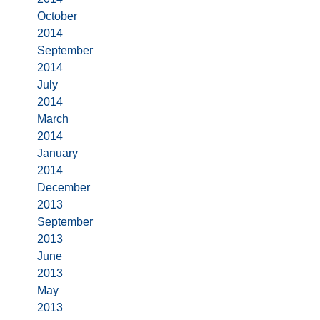
October
2014
September
2014
July
2014
March
2014
January
2014
December
2013
September
2013
June
2013
May
2013