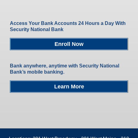
Access Your Bank Accounts 24 Hours a Day With
Security National Bank
Enroll Now
Bank anywhere, anytime with Security National
Bank’s mobile banking.
Learn More