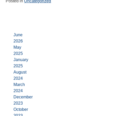
Posted in
Uncategorized
Archives
June
2026
May
2025
January
2025
August
2024
March
2024
December
2023
October
2023