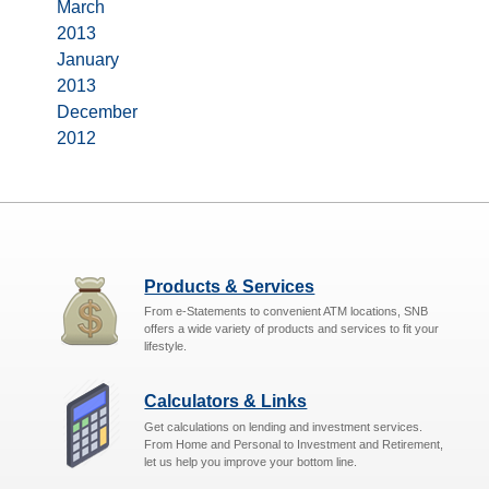
March
2013
January
2013
December
2012
Products & Services
From e-Statements to convenient ATM locations, SNB
offers a wide variety of products and services to fit your
lifestyle.
Calculators & Links
Get calculations on lending and investment services.
From Home and Personal to Investment and Retirement,
let us help you improve your bottom line.