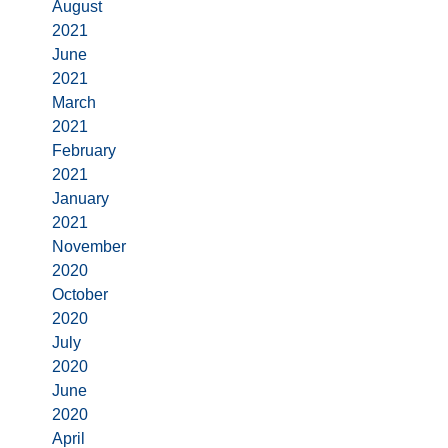
August
2021
June
2021
March
2021
February
2021
January
2021
November
2020
October
2020
July
2020
June
2020
April