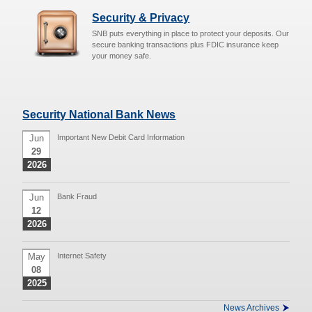
Security & Privacy
SNB puts everything in place to protect your deposits. Our
secure banking transactions plus FDIC insurance keep
your money safe.
Security National Bank News
Jun
Important New Debit Card Information
29
2026
Jun
Bank Fraud
12
2026
May
Internet Safety
08
2025
News Archives