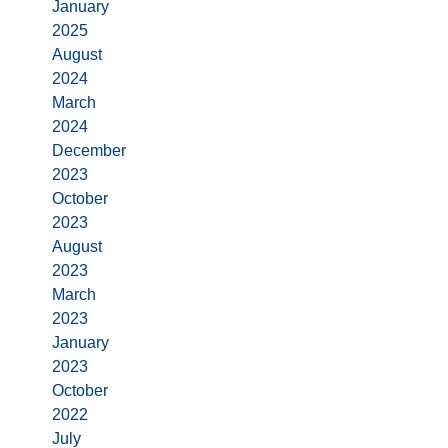
January
2025
August
2024
March
2024
December
2023
October
2023
August
2023
March
2023
January
2023
October
2022
July