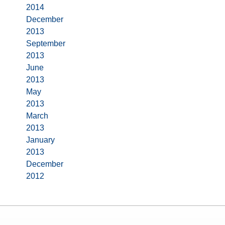
2014
December
2013
September
2013
June
2013
May
2013
March
2013
January
2013
December
2012