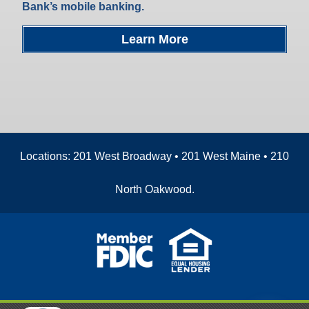
Bank’s mobile banking.
Learn More
Locations: 201 West Broadway • 201 West Maine • 210
North Oakwood.