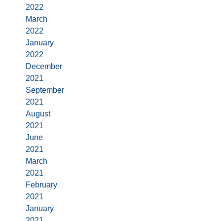
2022
March
2022
January
2022
December
2021
September
2021
August
2021
June
2021
March
2021
February
2021
January
2021