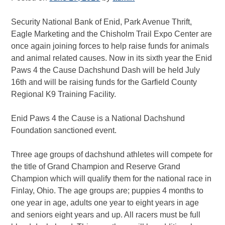
Security National Bank of Enid, Park Avenue Thrift,
Eagle Marketing and the Chisholm Trail Expo Center are
once again joining forces to help raise funds for animals
and animal related causes. Now in its sixth year the Enid
Paws 4 the Cause Dachshund Dash will be held July
16th and will be raising funds for the Garfield County
Regional K9 Training Facility.
Enid Paws 4 the Cause is a National Dachshund
Foundation sanctioned event.
Three age groups of dachshund athletes will compete for
the title of Grand Champion and Reserve Grand
Champion which will qualify them for the national race in
Finlay, Ohio. The age groups are; puppies 4 months to
one year in age, adults one year to eight years in age
and seniors eight years and up. All racers must be full