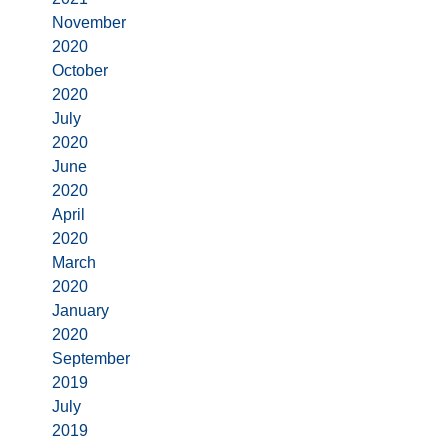
November
2020
October
2020
July
2020
June
2020
April
2020
March
2020
January
2020
September
2019
July
2019