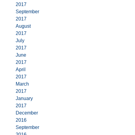
2017
September
2017
August
2017
July
2017
June
2017
April
2017
March
2017
January
2017
December
2016
September
2016