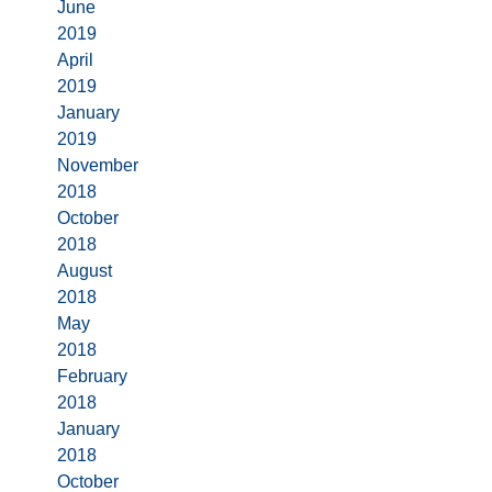
June
2019
April
2019
January
2019
November
2018
October
2018
August
2018
May
2018
February
2018
January
2018
October