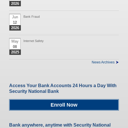
2026
Jun
Bank Fraud
12
2026
May
Internet Safety
08
2025
News Archives
Access Your Bank Accounts 24 Hours a Day With
Security National Bank
Enroll Now
Bank anywhere, anytime with Security National