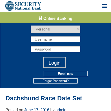
Skip
to
content
Enroll now.
Forgot Password?
Dachshund Race Date Set
Posted on
June 17, 2016
by
admin