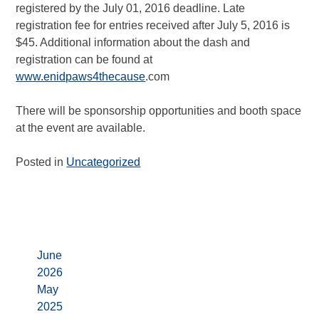
registered by the July 01, 2016 deadline. Late
registration fee for entries received after July 5, 2016 is
$45. Additional information about the dash and
registration can be found at
www.enidpaws4thecause
.com
There will be sponsorship opportunities and booth space
at the event are available.
Posted in
Uncategorized
Archives
June
2026
May
2025