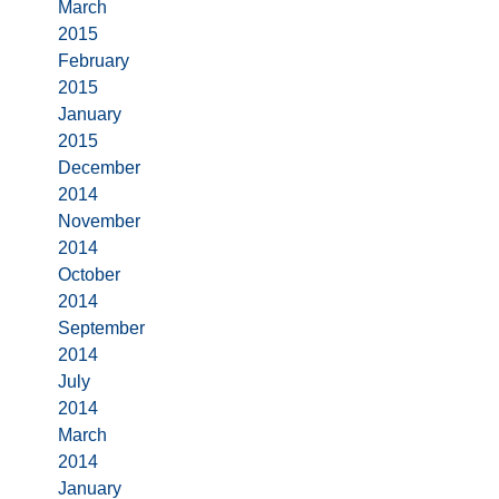
March
2015
February
2015
January
2015
December
2014
November
2014
October
2014
September
2014
July
2014
March
2014
January