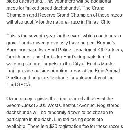
blood dachshund. This year there will be additional
races for “mixed breed dachshunds”. The Grand
Champion and Reserve Grand Champion of those races
will also qualify for the national race in Finlay, Ohio.
This is the seventh year for the event which continues to
grow. Funds raised previously have helped; Bennie’s
Barn, purchase two Enid Police Department K9 Partners,
furnish trees and shrubs for Enid’s dog park, furnish
watering stations for pets on the City of Enid’s Master
Trail, provide outside adoption areas at the Enid Animal
Shelter and help create shade for outdoor play at the
Enid SPCA.
Owners may register their dachshund athletes at the
Groom Closet 2005 West Chestnut Avenue. Registered
dachshunds will be randomly drawn to be chosen to
participate in the dash. Limited racing spots are
available. There is a $20 registration fee for those racer’s