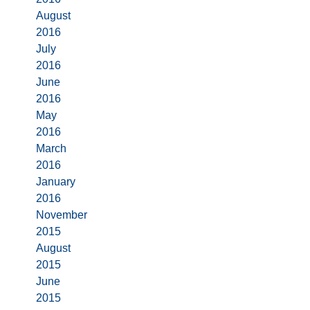
August
2016
July
2016
June
2016
May
2016
March
2016
January
2016
November
2015
August
2015
June
2015