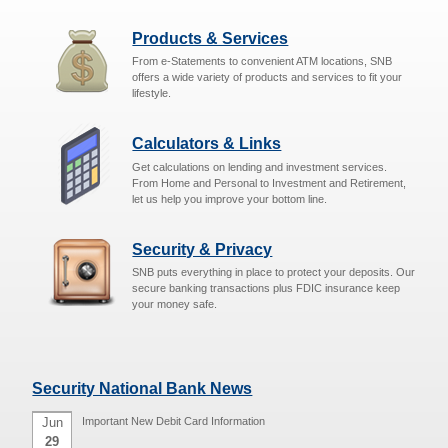
Products & Services
From e-Statements to convenient ATM locations, SNB
offers a wide variety of products and services to fit your
lifestyle.
Calculators & Links
Get calculations on lending and investment services.
From Home and Personal to Investment and Retirement,
let us help you improve your bottom line.
Security & Privacy
SNB puts everything in place to protect your deposits. Our
secure banking transactions plus FDIC insurance keep
your money safe.
Security National Bank News
Jun
Important New Debit Card Information
29